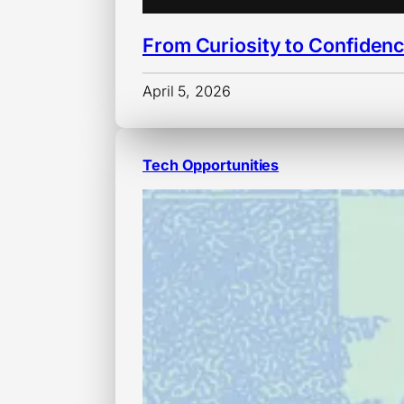
From Curiosity to Confiden
April 5, 2026
Tech Opportunities