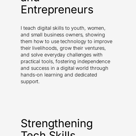
Entrepreneurs
I teach digital skills to youth, women,
and small business owners, showing
them how to use technology to improve
their livelihoods, grow their ventures,
and solve everyday challenges with
practical tools, fostering independence
and success in a digital world through
hands-on learning and dedicated
support.
Strengthening
Tech Skills