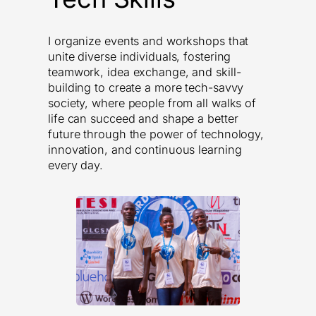
I organize events and workshops that
unite diverse individuals, fostering
teamwork, idea exchange, and skill-
building to create a more tech-savvy
society, where people from all walks of
life can succeed and shape a better
future through the power of technology,
innovation, and continuous learning
every day.