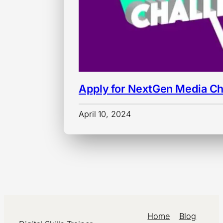
Apply for NextGen Media Ch
April 10, 2024
Home
Blog