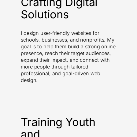
Crafting Digital
Solutions
I design user-friendly websites for
schools, businesses, and nonprofits. My
goal is to help them build a strong online
presence, reach their target audiences,
expand their impact, and connect with
more people through tailored,
professional, and goal-driven web
design.
Training Youth
and