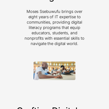
Moses Ssebuwufu brings over
eight years of IT expertise to
communities, providing digital
literacy programs that equip
educators, students, and
nonprofits with essential skills to
navigate the digital world.