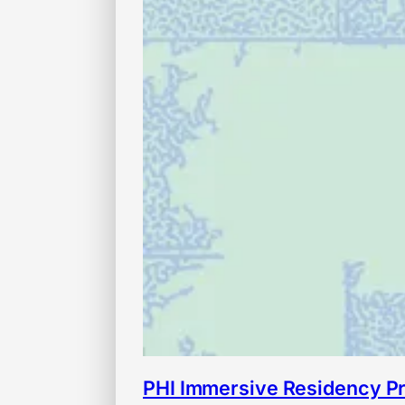
PHI Immersive Residency P