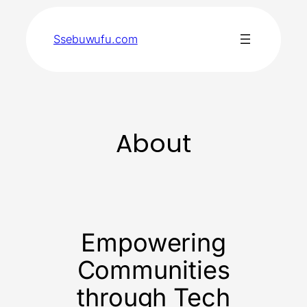
Skip
to
Ssebuwufu.com
content
About
Empowering
Communities
through Tech