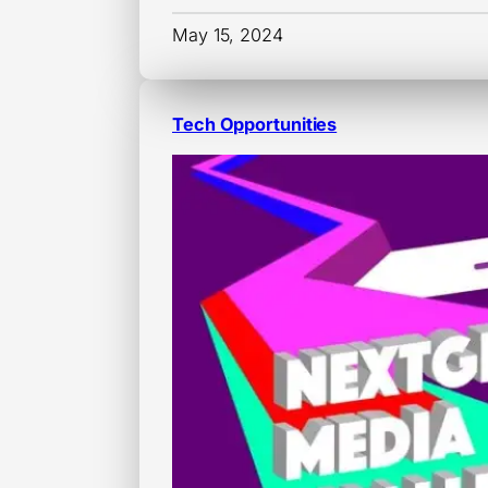
May 15, 2024
Tech Opportunities