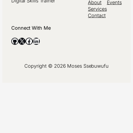
Digital Skills Trainer
About
Events
Services
Contact
Connect With Me
GitHub
X
Facebook
LinkedIn
Copyright © 2026 Moses Ssebuwufu