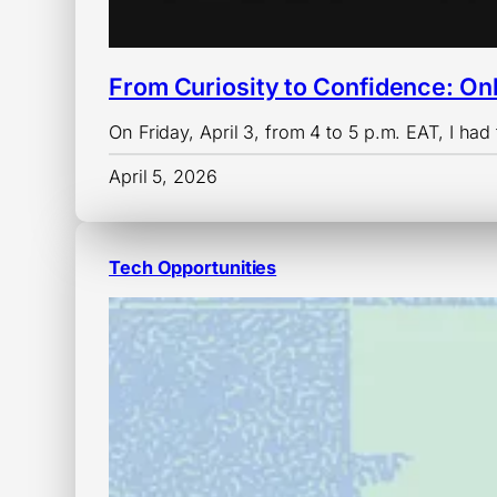
From Curiosity to Confidence: On
On Friday, April 3, from 4 to 5 p.m. EAT, I had 
April 5, 2026
Tech Opportunities