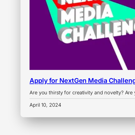
Apply for NextGen Media Challen
Are you thirsty for creativity and novelty? A
April 10, 2024