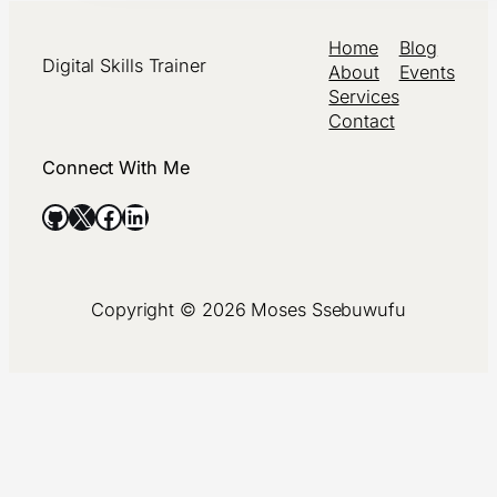
Home
Blog
Digital Skills Trainer
About
Events
Services
Contact
Connect With Me
GitHub
X
Facebook
LinkedIn
Copyright © 2026 Moses Ssebuwufu