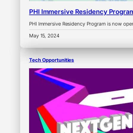
PHI Immersive Residency Progra
PHI Immersive Residency Program is now open
May 15, 2024
Tech Opportunities